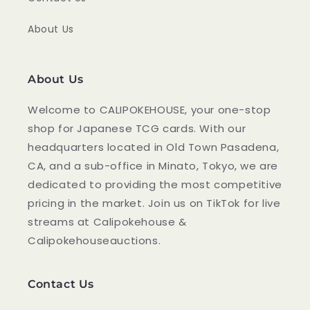
About Us
About Us
Welcome to CALIPOKEHOUSE, your one-stop
shop for Japanese TCG cards. With our
headquarters located in Old Town Pasadena,
CA, and a sub-office in Minato, Tokyo, we are
dedicated to providing the most competitive
pricing in the market. Join us on TikTok for live
streams at Calipokehouse &
Calipokehouseauctions.
Contact Us