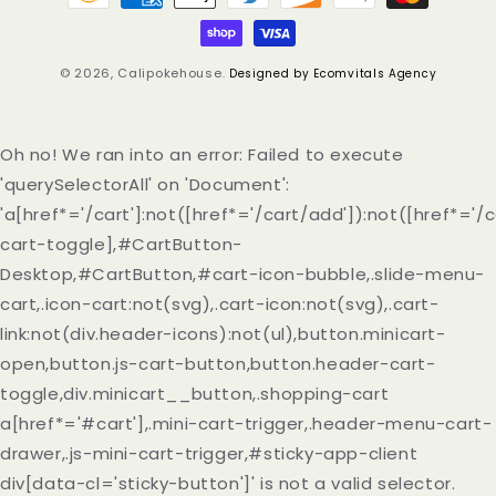
methods
© 2026,
Calipokehouse
.
Designed by Ecomvitals Agency
Oh no! We ran into an error:
Failed to execute
'querySelectorAll' on 'Document':
'a[href*='/cart']:not([href*='/cart/add']):not([href*='/c
cart-toggle],#CartButton-
Desktop,#CartButton,#cart-icon-bubble,.slide-menu-
cart,.icon-cart:not(svg),.cart-icon:not(svg),.cart-
link:not(div.header-icons):not(ul),button.minicart-
open,button.js-cart-button,button.header-cart-
toggle,div.minicart__button,.shopping-cart
a[href*='#cart'],.mini-cart-trigger,.header-menu-cart-
drawer,.js-mini-cart-trigger,#sticky-app-client
div[data-cl='sticky-button']' is not a valid selector.