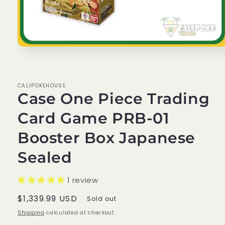
Open
media
1
in
modal
CALIPOKEHOUSE
Case One Piece Trading
Card Game PRB-01
Booster Box Japanese
Sealed
1 review
Regular
$1,339.99 USD
Sold out
price
Shipping
calculated at checkout.