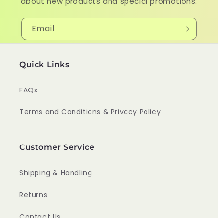
about new products and special promotions.
Email
Quick Links
FAQs
Terms and Conditions & Privacy Policy
Customer Service
Shipping & Handling
Returns
Contact Us