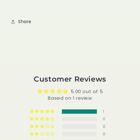
Share
Customer Reviews
5.00 out of 5
Based on 1 review
1
0
0
0