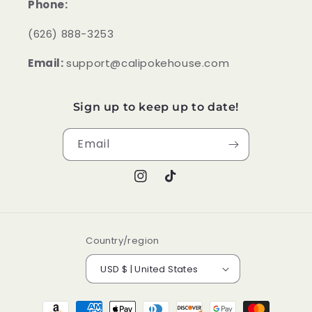
Phone:
‪(626) 888-3253
Email:
support@calipokehouse.com
Sign up to keep up to date!
Email
Instagram
TikTok
Country/region
USD $ | United States
Payment