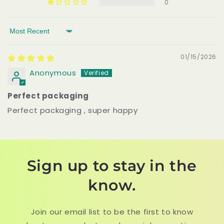
0
Sort by
01/15/2026
Anonymous
Perfect packaging
Perfect packaging , super happy
Sign up to stay in the
know.
Join our email list to be the first to know