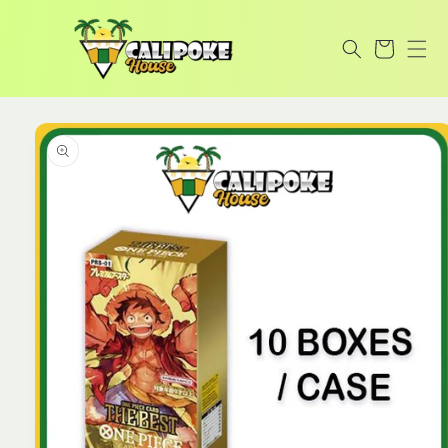
Skip to
content
Cart
Skip to
product
information