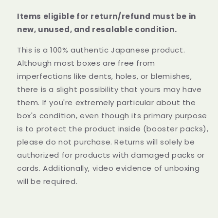
Items eligible for return/refund must be in
new, unused, and resalable condition.
This is a 100% authentic Japanese product.
Although most boxes are free from
imperfections like dents, holes, or blemishes,
there is a slight possibility that yours may have
them. If you're extremely particular about the
box's condition, even though its primary purpose
is to protect the product inside (booster packs),
please do not purchase. Returns will solely be
authorized for products with damaged packs or
cards. Additionally, video evidence of unboxing
will be required.