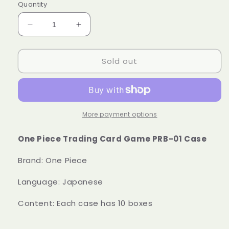
Quantity
Decrease
Increase
quantity
quantity
for
for
Sold out
Case
Case
One
One
Piece
Piece
Trading
Trading
Card
Card
Game
Game
More payment options
PRB-
PRB-
01
01
One Piece Trading Card Game PRB-01 Case
Booster
Booster
Box
Box
Brand: One Piece
Japanese
Japanese
Sealed
Sealed
Language: Japanese
Content: Each case has 10 boxes