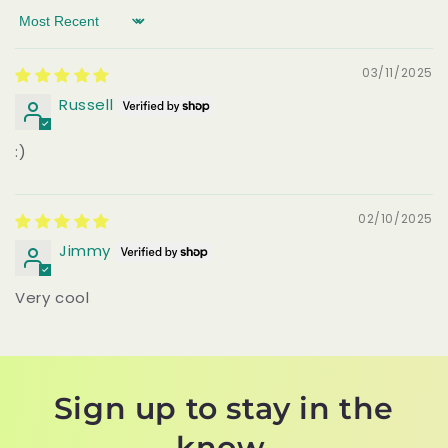
Sort by
03/11/2025
Russell
:)
02/10/2025
Jimmy
Very cool
Sign up to stay in the
know.