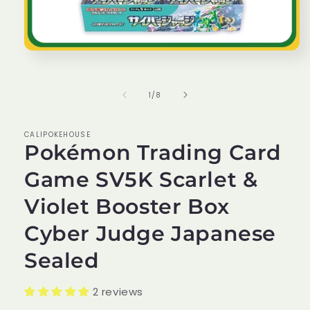
Open
media
1
in
of
1
/
8
modal
CALIPOKEHOUSE
Pokémon Trading Card
Game SV5K Scarlet &
Violet Booster Box
Cyber Judge Japanese
Sealed
2 reviews