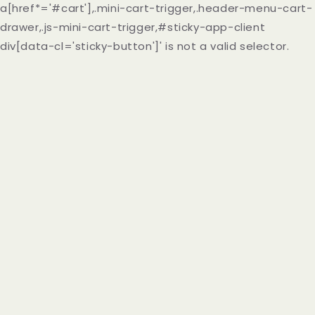
a[href*='#cart'],.mini-cart-trigger,.header-menu-cart-
drawer,.js-mini-cart-trigger,#sticky-app-client
div[data-cl='sticky-button']' is not a valid selector.