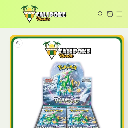
Skip to
content
Cart
Skip to
product
information