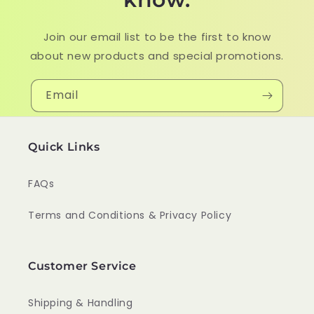
Join our email list to be the first to know
about new products and special promotions.
Email
Quick Links
FAQs
Terms and Conditions & Privacy Policy
Customer Service
Shipping & Handling