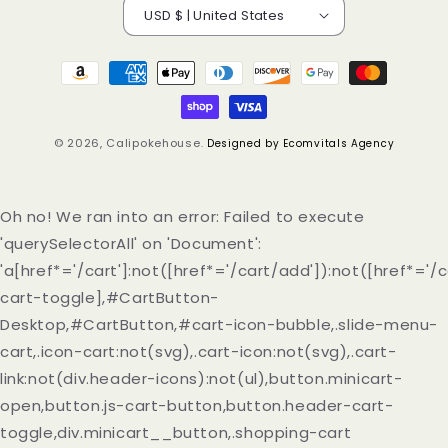
USD $ | United States
Payment
methods
© 2026,
Calipokehouse
.
Designed by Ecomvitals Agency
Oh no! We ran into an error:
Failed to execute
'querySelectorAll' on 'Document':
'a[href*='/cart']:not([href*='/cart/add']):not([href*='/c
cart-toggle],#CartButton-
Desktop,#CartButton,#cart-icon-bubble,.slide-menu-
cart,.icon-cart:not(svg),.cart-icon:not(svg),.cart-
link:not(div.header-icons):not(ul),button.minicart-
open,button.js-cart-button,button.header-cart-
toggle,div.minicart__button,.shopping-cart