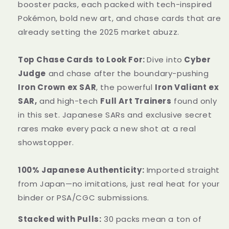
Sealed
Sealed
booster packs, each packed with tech-inspired
Pokémon, bold new art, and chase cards that are
already setting the 2025 market abuzz.
Top Chase Cards to Look For:
Dive into
Cyber
Judge
and chase after the boundary-pushing
Iron Crown ex SAR
, the powerful
Iron Valiant ex
SAR,
and high-tech
Full Art Trainers
found only
in this set. Japanese SARs and exclusive secret
rares make every pack a new shot at a real
showstopper.
100% Japanese Authenticity:
Imported straight
from Japan—no imitations, just real heat for your
binder or PSA/CGC submissions.
Stacked with Pulls:
30 packs mean a ton of