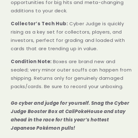
opportunities for big hits and meta-changing
additions to your deck.
Collector’s Tech Hub:
Cyber Judge is quickly
rising as a key set for collectors, players, and
investors, perfect for grading and loaded with
cards that are trending up in value.
Condition Note:
Boxes are brand new and
sealed; very minor outer scuffs can happen from
shipping. Returns only for genuinely damaged
packs/cards. Be sure to record your unboxing.
Go cyber and judge for yourself. Snag the Cyber
Judge Booster Box at CaliPokeHouse and stay
ahead in the race for this year’s hottest
Japanese Pokémon pulls!