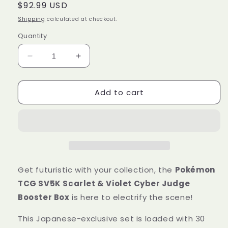
Regular
$92.99 USD
price
Shipping
calculated at checkout.
Quantity
Decrease
Increase
quantity
quantity
for
for
Add to cart
Pokémon
Pokémon
Trading
Trading
Card
Card
Game
Game
SV5K
SV5K
Scarlet
Scarlet
&amp;
&amp;
Violet
Violet
Get futuristic with your collection, the
Pokémon
Booster
Booster
TCG SV5K Scarlet & Violet Cyber Judge
Box
Box
Booster Box
is here to electrify the scene!
Cyber
Cyber
Judge
Judge
This Japanese-exclusive set is loaded with 30
Japanese
Japanese