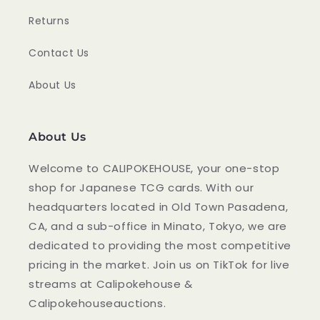
Returns
Contact Us
About Us
About Us
Welcome to CALIPOKEHOUSE, your one-stop
shop for Japanese TCG cards. With our
headquarters located in Old Town Pasadena,
CA, and a sub-office in Minato, Tokyo, we are
dedicated to providing the most competitive
pricing in the market. Join us on TikTok for live
streams at Calipokehouse &
Calipokehouseauctions.