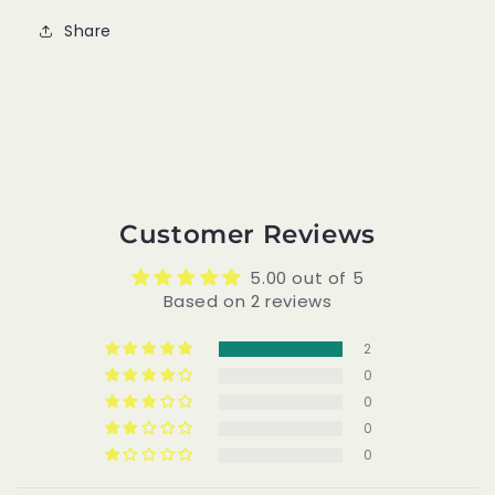
Share
Customer Reviews
5.00 out of 5
Based on 2 reviews
2
0
0
0
0