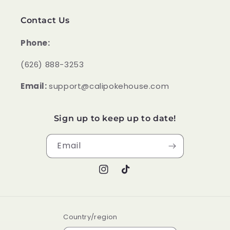
Contact Us
Phone:
‪(626) 888-3253
Email:
support@calipokehouse.com
Sign up to keep up to date!
Email
Instagram
TikTok
Country/region