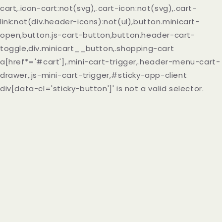
cart,.icon-cart:not(svg),.cart-icon:not(svg),.cart-
link:not(div.header-icons):not(ul),button.minicart-
open,button.js-cart-button,button.header-cart-
toggle,div.minicart__button,.shopping-cart
a[href*='#cart'],.mini-cart-trigger,.header-menu-cart-
drawer,.js-mini-cart-trigger,#sticky-app-client
div[data-cl='sticky-button']' is not a valid selector.