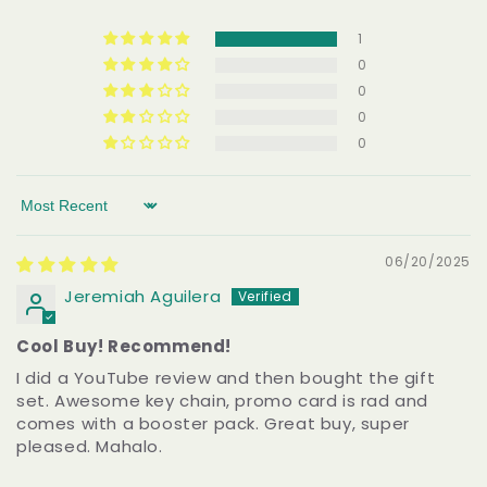
1
0
0
0
0
Sort by
06/20/2025
Jeremiah Aguilera
Cool Buy! Recommend!
I did a YouTube review and then bought the gift
set. Awesome key chain, promo card is rad and
comes with a booster pack. Great buy, super
pleased. Mahalo.