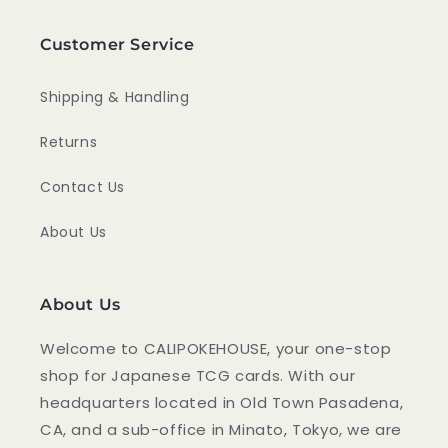
Customer Service
Shipping & Handling
Returns
Contact Us
About Us
About Us
Welcome to CALIPOKEHOUSE, your one-stop
shop for Japanese TCG cards. With our
headquarters located in Old Town Pasadena,
CA, and a sub-office in Minato, Tokyo, we are