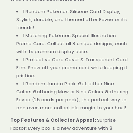
1 Random Pokémon Silicone Card Display,
Stylish, durable, and themed after Eevee or its
friends!
1 Matching Pokémon Special Illustration
Promo Card. Collect all 8 unique designs, each
with its premium display case.
1 Protective Card Cover & Transparent Card
Film. Show off your promo card while keeping it
pristine.
1 Random Jumbo Pack. Get either Nine
Colors Gathering Mew or Nine Colors Gathering
Eevee (25 cards per pack), the perfect way to
add even more collectible magic to your haul!
Top Features & Collector Appeal:
Surprise
Factor: Every box is a new adventure with 8