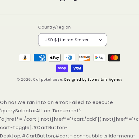
Instagram
TikTok
Country/region
USD $ | United States
Payment
methods
© 2026,
Calipokehouse
.
Designed by Ecomvitals Agency
Oh no! We ran into an error:
Failed to execute
'querySelectorAll' on 'Document':
'a[href*='/cart']:not([href*='/cart/add']):not([href*='/c
cart-toggle],#CartButton-
Desktop,#CartButton,#cart-icon-bubble,.slide-menu-