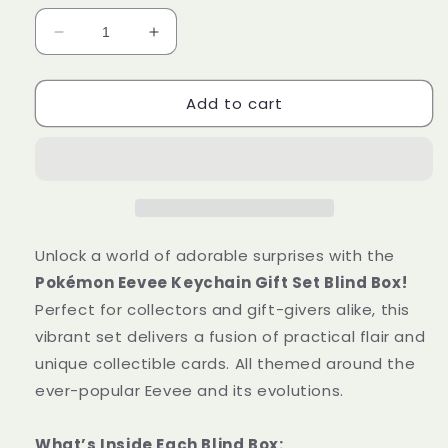
Decrease
Increase
quantity
quantity
for
for
Add to cart
Pokémon
Pokémon
Eevee
Eevee
Keychain
Keychain
Gift
Gift
Set
Set
Blind
Blind
Box
Box
[Simplified
[Simplified
Unlock a world of adorable surprises with the
Chinese]
Chinese]
Pokémon Eevee Keychain Gift Set Blind Box!
Perfect for collectors and gift-givers alike, this
vibrant set delivers a fusion of practical flair and
unique collectible cards. All themed around the
ever-popular Eevee and its evolutions.
What’s Inside Each Blind Box: