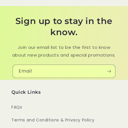
Sign up to stay in the
know.
Join our email list to be the first to know
about new products and special promotions.
Email
Quick Links
FAQs
Terms and Conditions & Privacy Policy