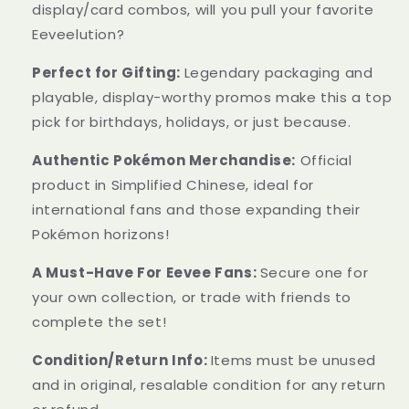
display/card combos, will you pull your favorite
Eeveelution?
Perfect for Gifting:
Legendary packaging and
playable, display-worthy promos make this a top
pick for birthdays, holidays, or just because.
Authentic Pokémon Merchandise:
Official
product in Simplified Chinese, ideal for
international fans and those expanding their
Pokémon horizons!
A Must-Have For Eevee Fans:
Secure one for
your own collection, or trade with friends to
complete the set!
Condition/Return Info:
Items must be unused
and in original, resalable condition for any return