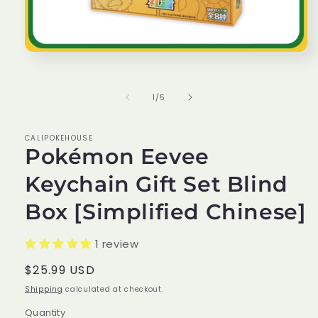
Open
media
1
in
of
1
/
5
modal
CALIPOKEHOUSE
Pokémon Eevee
Keychain Gift Set Blind
Box [Simplified Chinese]
1 review
Regular
$25.99 USD
price
Shipping
calculated at checkout.
Quantity