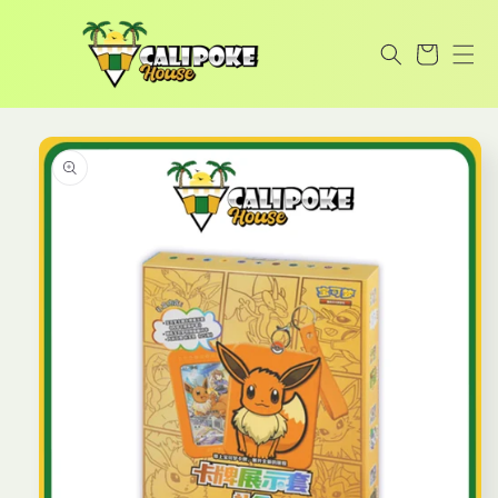
Skip to
content
Cart
Skip to
product
information