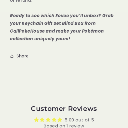
or refund.
Ready to see which Eevee you’ll unbox? Grab
your Keychain Gift Set Blind Box from
CaliPokeHouse and make your Pokémon
collection uniquely yours!
Share
Customer Reviews
5.00 out of 5
Based on 1 review