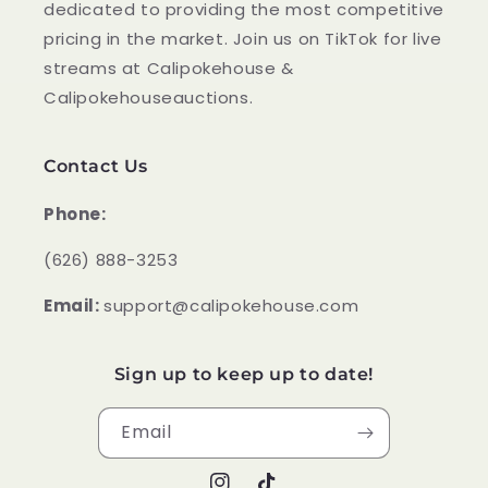
dedicated to providing the most competitive
pricing in the market. Join us on TikTok for live
streams at Calipokehouse &
Calipokehouseauctions.
Contact Us
Phone:
‪(626) 888-3253
Email:
support@calipokehouse.com
Sign up to keep up to date!
Email