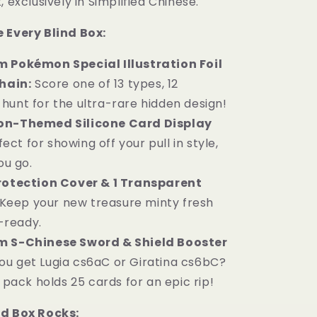
, exclusively in Simplified Chinese.
 Every Blind Box:
 Pokémon Special Illustration Foil
hain:
Score one of 13 types, 12
 hunt for the ultra-rare hidden design!
on-Themed Silicone Card Display
fect for showing off your pull in style,
ou go.
rotection Cover & 1 Transparent
Keep your new treasure minty fresh
-ready.
m S-Chinese Sword & Shield Booster
you get Lugia cs6aC or Giratina cs6bC?
pack holds 25 cards for an epic rip!
nd Box Rocks: