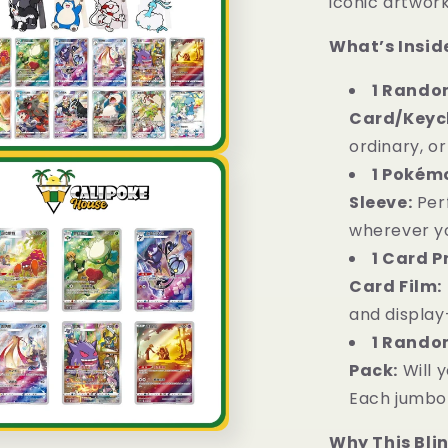
iconic artwork
What’s Inside
1 Random
Card/Keyc
ordinary, or
1 Pokém
Sleeve:
Per
wherever y
1 Card P
Card Film:
and display
1 Rando
Pack:
Will 
Each jumbo 
Why This Bli