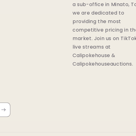
a sub-office in Minato, T
we are dedicated to
providing the most
competitive pricing in t
market. Join us on TikTok
live streams at
Calipokehouse &
Calipokehouseauctions.