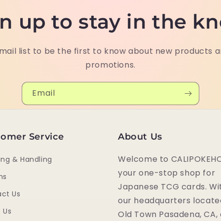
n up to stay in the k
mail list to be the first to know about new products 
promotions.
Email
omer Service
About Us
Welcome to CALIPOKEHO
ing & Handling
your one-stop shop for
ns
Japanese TCG cards. Wi
ct Us
our headquarters locate
 Us
Old Town Pasadena, CA,