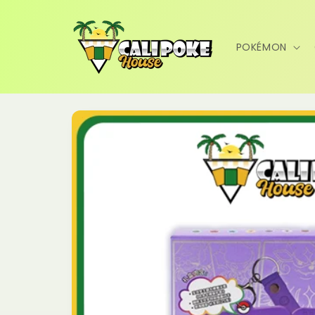
Skip to
content
POKÉMON
Skip to
product
information