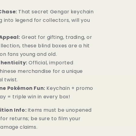
Chase:
That secret Gengar keychain
ng into legend for collectors, will you
Appeal:
Great for gifting, trading, or
lection, these blind boxes are a hit
n fans young and old.
henticity:
Official, imported
Chinese merchandise for a unique
l twist.
One Pokémon Fun:
Keychain + promo
ay = triple win in every box!
tion Info:
Items must be unopened
for returns; be sure to film your
damage claims.