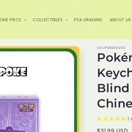
ONE PIECE
COLLECTIBLES
PSA GRADING
ABOUT US
CALIPOKEHOUSE
Poké
Keych
Blind
Chine
1
Regular
$31.99 USD