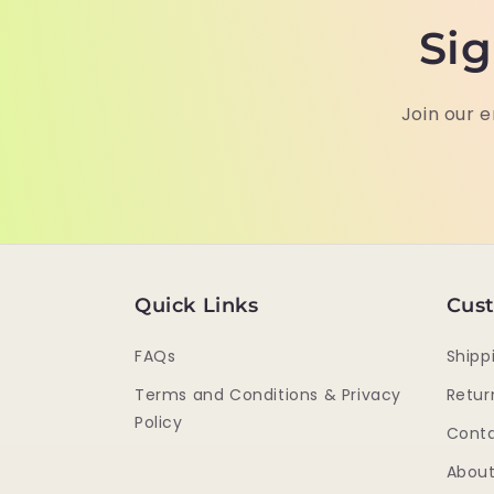
Sig
Join our e
Quick Links
Cust
FAQs
Shipp
Terms and Conditions & Privacy
Retur
Policy
Conta
About