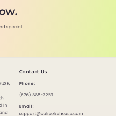
now.
and special
Contact Us
USE,
Phone:
‪(626) 888-3253
th
d in
Email:
 and
support@calipokehouse.com