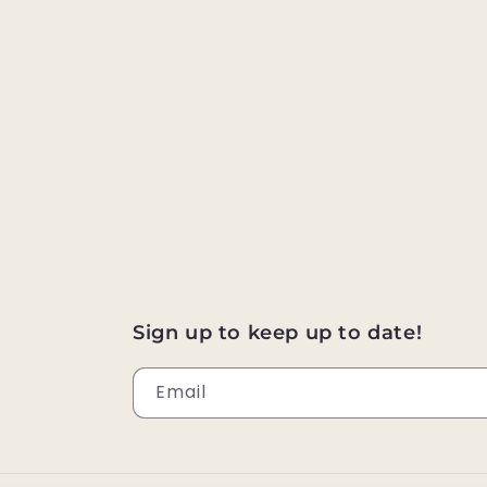
Sign up to keep up to date!
Email