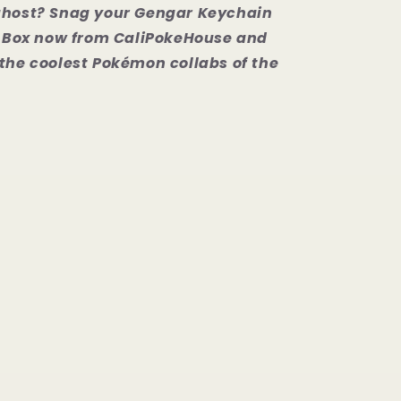
ghost? Snag your Gengar Keychain
nd Box now from CaliPokeHouse and
the coolest Pokémon collabs of the