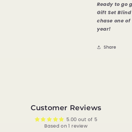
Ready to go 
Gift Set Bli
chase one of 
year!
Share
Customer Reviews
5.00 out of 5
Based on 1 review