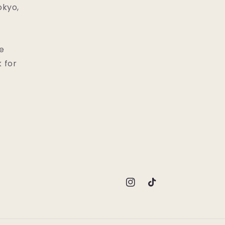
okyo,
he
 for
Instagram
TikTok