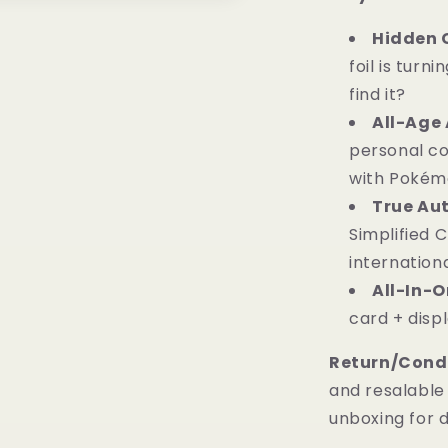
Hidden 
foil is turni
find it?
All-Age 
personal col
with Pokémo
True Aut
Simplified 
internationa
All-In-
card + displ
Return/Condi
and resalable 
unboxing for 