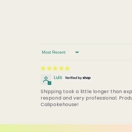
Sort by
Luis
Shipping took a little longer than ex
respond and very professional. Produ
Calipokehouse!