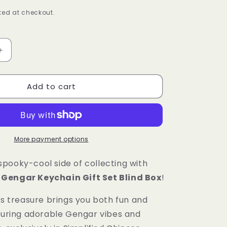
ed at checkout.
Increase
quantity
for
Add to cart
Pokémon
Gengar
Keychain
Gift
Set
Blind
More payment options
Box
[Simplified
pooky-cool side of collecting with
Chinese]
Gengar Keychain Gift Set Blind Box
!
’s treasure brings you both fun and
aturing adorable Gengar vibes and