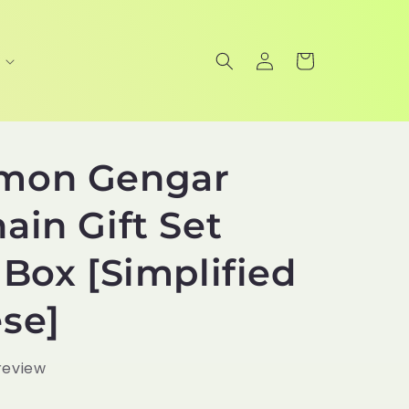
Log
Cart
in
mon Gengar
ain Gift Set
 Box [Simplified
se]
 review