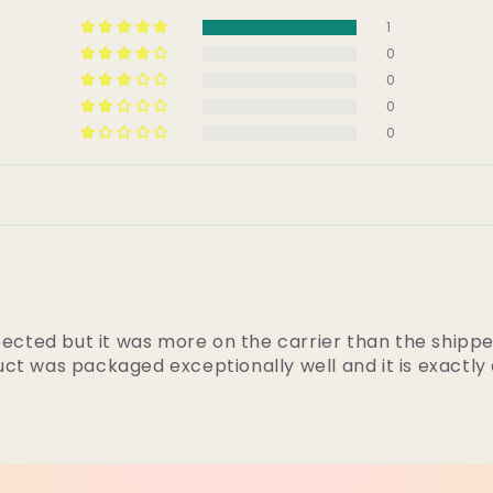
1
0
0
0
0
pected but it was more on the carrier than the shippe
ct was packaged exceptionally well and it is exactly