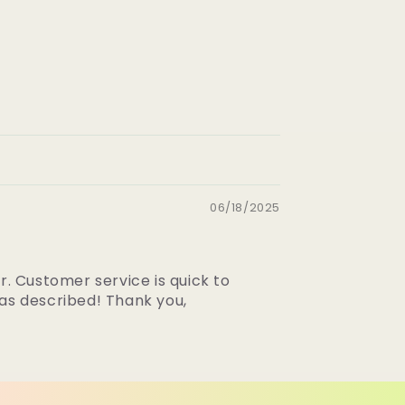
06/18/2025
r. Customer service is quick to
 as described! Thank you,