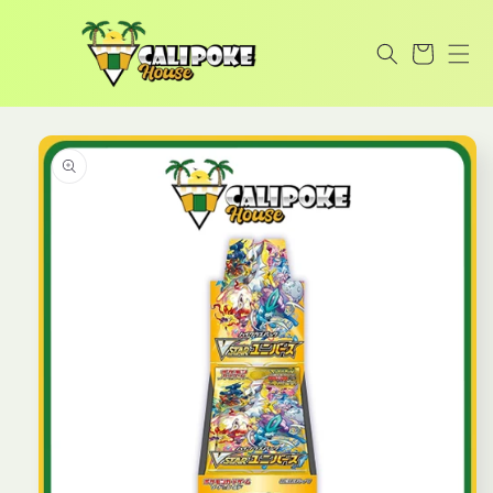
Skip to
content
Cart
Skip to
product
information