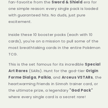
Class
Class
fan-favorite from the
Sword & Shield
era for
Japanese
Japanese
one simple reason: every single pack is loaded
Sealed
Sealed
with guaranteed hits. No duds, just pure
excitement.
Inside these 10 booster packs (each with 10
cards), you're on a mission to pull some of the
most breathtaking cards in the entire Pokémon
TCG.
This is the set famous for its incredible
Special
Art Rares
(SARs). Hunt for the god-tier
Origin
Forme Dialga
,
Palkia
, and
Arceus VSTARs
, the
heartwarming Friends in Sinnoh trainer card, or
the ultimate prize, a legendary
"God Pack"
where every single card is a secret rare!