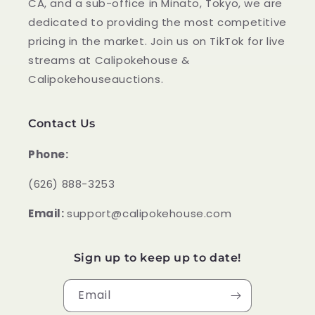
CA, and a sub-office in Minato, Tokyo, we are
dedicated to providing the most competitive
pricing in the market. Join us on TikTok for live
streams at Calipokehouse &
Calipokehouseauctions.
Contact Us
Phone:
‪(626) 888-3253
Email:
support@calipokehouse.com
Sign up to keep up to date!
Email