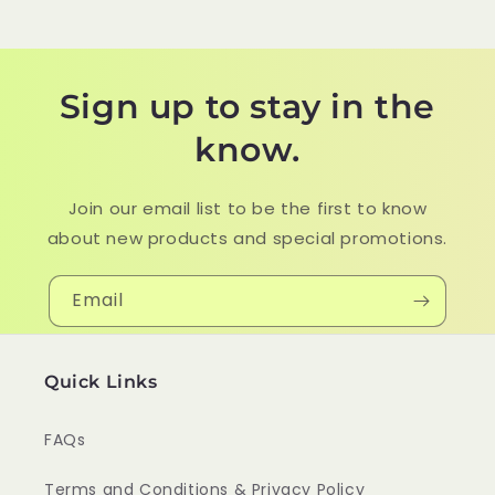
Sign up to stay in the
know.
Join our email list to be the first to know
about new products and special promotions.
Email
Quick Links
FAQs
Terms and Conditions & Privacy Policy