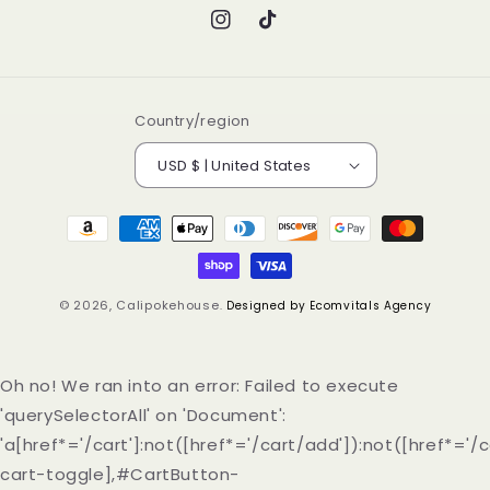
Instagram
TikTok
Country/region
USD $ | United States
Payment
methods
© 2026,
Calipokehouse
.
Designed by Ecomvitals Agency
Oh no! We ran into an error:
Failed to execute
'querySelectorAll' on 'Document':
'a[href*='/cart']:not([href*='/cart/add']):not([href*='/c
cart-toggle],#CartButton-