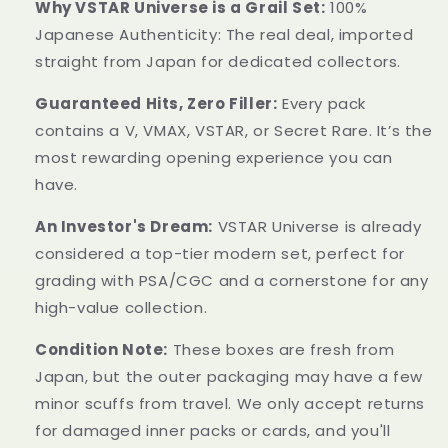
Why VSTAR Universe is a Grail Set:
100%
Japanese Authenticity: The real deal, imported
straight from Japan for dedicated collectors.
Guaranteed Hits, Zero Filler:
Every pack
contains a V, VMAX, VSTAR, or Secret Rare. It’s the
most rewarding opening experience you can
have.
An Investor's Dream:
VSTAR Universe is already
considered a top-tier modern set, perfect for
grading with PSA/CGC and a cornerstone for any
high-value collection.
Condition Note:
These boxes are fresh from
Japan, but the outer packaging may have a few
minor scuffs from travel. We only accept returns
for damaged inner packs or cards, and you'll