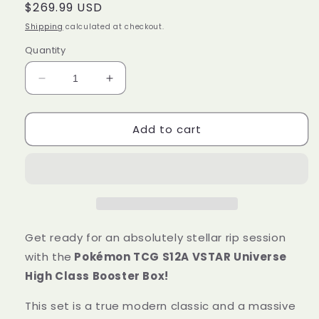
Regular
$269.99 USD
price
Shipping
calculated at checkout.
Quantity
Decrease
Increase
quantity
quantity
for
for
Add to cart
Pokémon
Pokémon
Trading
Trading
Card
Card
Game
Game
S12A
S12A
Sword
Sword
&amp;
&amp;
Shield
Shield
Get ready for an absolutely stellar rip session
Booster
Booster
with the
Pokémon TCG S12A VSTAR Universe
Box
Box
High Class Booster Box!
VSTAR
VSTAR
Universe
Universe
This set is a true modern classic and a massive
High
High