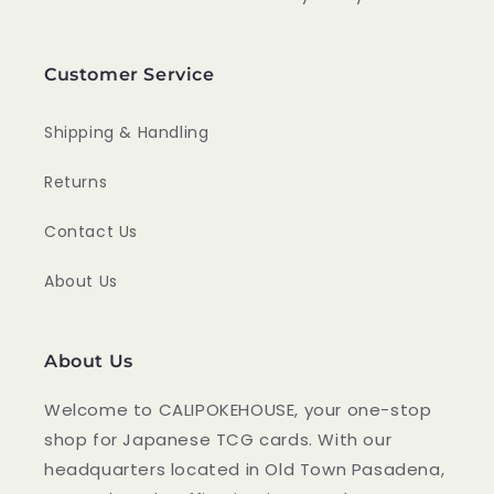
Customer Service
Shipping & Handling
Returns
Contact Us
About Us
About Us
Welcome to CALIPOKEHOUSE, your one-stop
shop for Japanese TCG cards. With our
headquarters located in Old Town Pasadena,