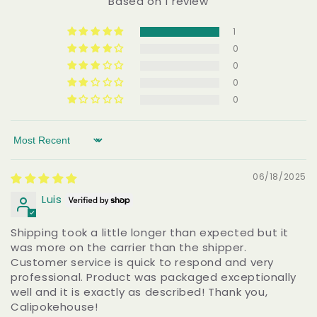
Based on 1 review
1
0
0
0
0
Sort by
06/18/2025
Luis
Shipping took a little longer than expected but it
was more on the carrier than the shipper.
Customer service is quick to respond and very
professional. Product was packaged exceptionally
well and it is exactly as described! Thank you,
Calipokehouse!