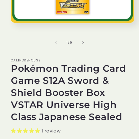
Open
media
1
in
of
1
/
9
modal
CALIPOKEHOUSE
Pokémon Trading Card
Game S12A Sword &
Shield Booster Box
VSTAR Universe High
Class Japanese Sealed
1 review