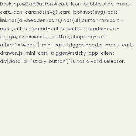
Desktop,#CartButton,#cart-icon-bubble,.slide-menu-
cart,.icon-cart:not(svg),.cart-icon:not(svg),.cart-
link:not(div.header-icons):not(ul),button.minicart-
open,button.js-cart-button,button.header-cart-
toggle,div.minicart__button,.shopping-cart
a[href*='#cart'],.mini-cart-trigger,.header-menu-cart-
drawer,.js-mini-cart-trigger,#sticky-app-client
div[data-cl='sticky-button']' is not a valid selector.