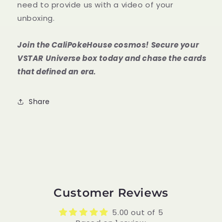
need to provide us with a video of your
unboxing.
Join the CaliPokeHouse cosmos! Secure your
VSTAR Universe box today and chase the cards
that defined an era.
Share
Customer Reviews
5.00 out of 5