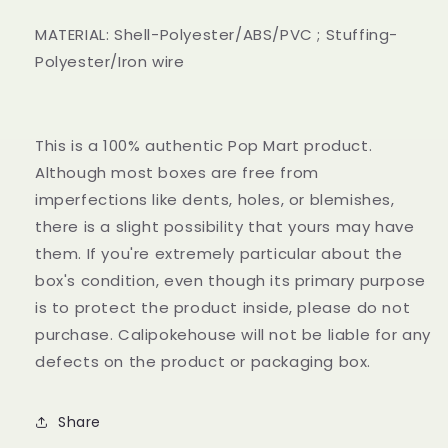
MATERIAL: Shell-Polyester/ABS/PVC ; Stuffing-
Polyester/Iron wire
This is a 100% authentic Pop Mart product.
Although most boxes are free from
imperfections like dents, holes, or blemishes,
there is a slight possibility that yours may have
them. If you're extremely particular about the
box's condition, even though its primary purpose
is to protect the product inside, please do not
purchase. Calipokehouse will not be liable for any
defects on the product or packaging box.
Share