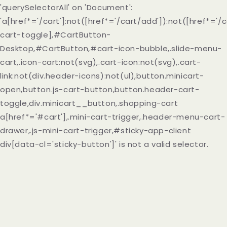
'querySelectorAll' on 'Document':
'a[href*='/cart']:not([href*='/cart/add']):not([href*='/c
cart-toggle],#CartButton-
Desktop,#CartButton,#cart-icon-bubble,.slide-menu-
cart,.icon-cart:not(svg),.cart-icon:not(svg),.cart-
link:not(div.header-icons):not(ul),button.minicart-
open,button.js-cart-button,button.header-cart-
toggle,div.minicart__button,.shopping-cart
a[href*='#cart'],.mini-cart-trigger,.header-menu-cart-
drawer,.js-mini-cart-trigger,#sticky-app-client
div[data-cl='sticky-button']' is not a valid selector.