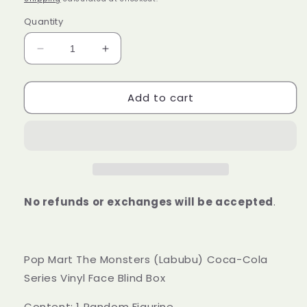
Quantity
Decrease
Increase
quantity
quantity
for
for
Add to cart
Pop
Pop
Mart
Mart
The
The
Monsters
Monsters
(Labubu)
(Labubu)
Coca-
Coca-
Cola
Cola
Series
Series
No refunds or exchanges will be accepted
.
Vinyl
Vinyl
Face
Face
Blind
Blind
Box
Box
Pop Mart The Monsters (Labubu) Coca-Cola
Series Vinyl Face Blind Box
Content: 1 Random Figurine