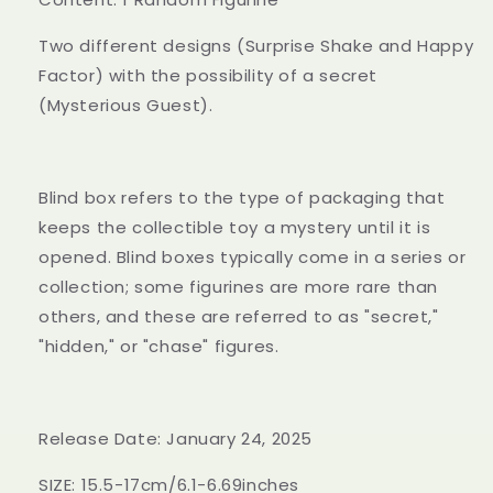
Two different designs (Surprise Shake and Happy
Factor) with the possibility of a secret
(Mysterious Guest).
Blind box refers to the type of packaging that
keeps the collectible toy a mystery until it is
opened. Blind boxes typically come in a series or
collection; some figurines are more rare than
others, and these are referred to as "secret,"
"hidden," or "chase" figures.
Release Date: January 24, 2025
SIZE: 15.5-17cm/6.1-6.69inches