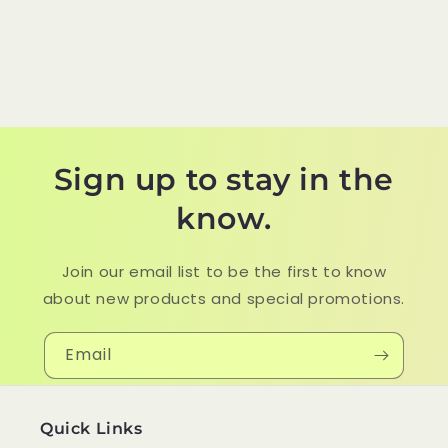
Sign up to stay in the
know.
Join our email list to be the first to know
about new products and special promotions.
Email
Quick Links