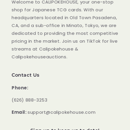
Welcome to CALIPOKEHOUSE, your one-stop
shop for Japanese TCG cards. With our
headquarters located in Old Town Pasadena,
CA, and a sub-office in Minato, Tokyo, we are
dedicated to providing the most competitive
pricing in the market. Join us on TikTok for live
streams at Calipokehouse &
Calipokehouseauctions.
Contact Us
Phone:
‪(626) 888-3253
Email:
support@calipokehouse.com