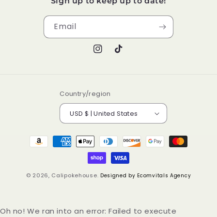
Sign up to keep up to date!
Email
Instagram
TikTok
Country/region
USD $ | United States
Payment
methods
© 2026,
Calipokehouse
.
Designed by Ecomvitals Agency
Oh no! We ran into an error:
Failed to execute