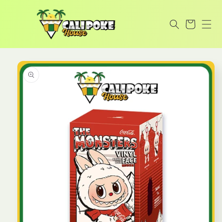
Skip to
content
Cart
Skip to
product
information