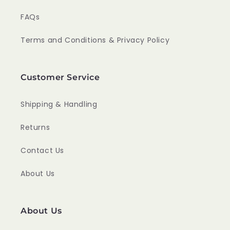
FAQs
Terms and Conditions & Privacy Policy
Customer Service
Shipping & Handling
Returns
Contact Us
About Us
About Us