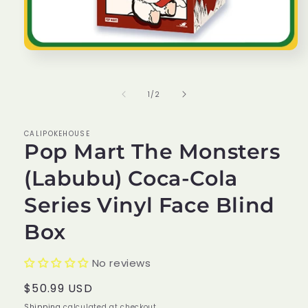
Open
media
1
in
of
1
/
2
modal
CALIPOKEHOUSE
Pop Mart The Monsters
(Labubu) Coca-Cola
Series Vinyl Face Blind
Box
No reviews
Regular
$50.99 USD
price
Shipping
calculated at checkout.