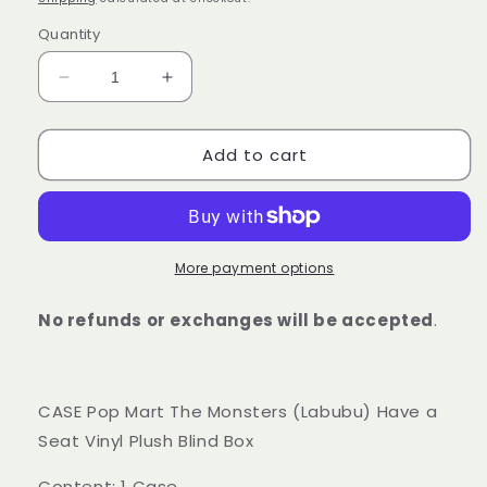
Quantity
Decrease
Increase
quantity
quantity
for
for
Add to cart
Pop
Pop
Mart
Mart
The
The
Monsters
Monsters
(Labubu)
(Labubu)
Have
Have
More payment options
a
a
Seat
Seat
No refunds or exchanges will be accepted
.
Vinyl
Vinyl
Plush
Plush
Blind
Blind
Box
Box
CASE Pop Mart The Monsters (Labubu) Have a
CASE
CASE
Seat Vinyl Plush Blind Box
V2
V2
Content: 1 Case