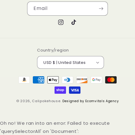
Email
Instagram
TikTok
Country/region
USD $ | United States
Payment
methods
© 2026,
Calipokehouse
.
Designed by Ecomvitals Agency
Oh no! We ran into an error:
Failed to execute
'querySelectorAll' on 'Document':