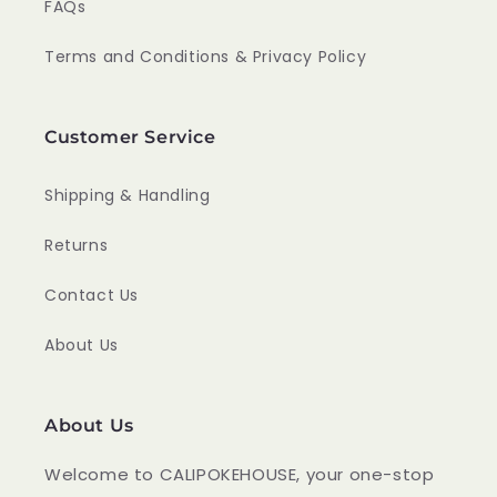
FAQs
Terms and Conditions & Privacy Policy
Customer Service
Shipping & Handling
Returns
Contact Us
About Us
About Us
Welcome to CALIPOKEHOUSE, your one-stop