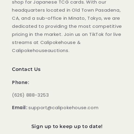
shop for Japanese TCG cards. With our
headquarters located in Old Town Pasadena,
CA, and a sub-office in Minato, Tokyo, we are
dedicated to providing the most competitive
pricing in the market. Join us on TikTok for live
streams at Calipokehouse &
Calipokehouseauctions.
Contact Us
Phone:
‪(626) 888-3253
Email:
support@calipokehouse.com
Sign up to keep up to date!