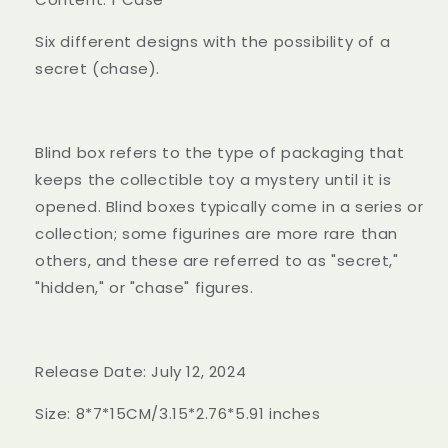
Six different designs with the possibility of a
secret (chase).
Blind box refers to the type of packaging that
keeps the collectible toy a mystery until it is
opened. Blind boxes typically come in a series or
collection; some figurines are more rare than
others, and these are referred to as "secret,"
"hidden," or "chase" figures.
Release Date: July 12, 2024
Size: 8*7*15CM/3.15*2.76*5.91 inches