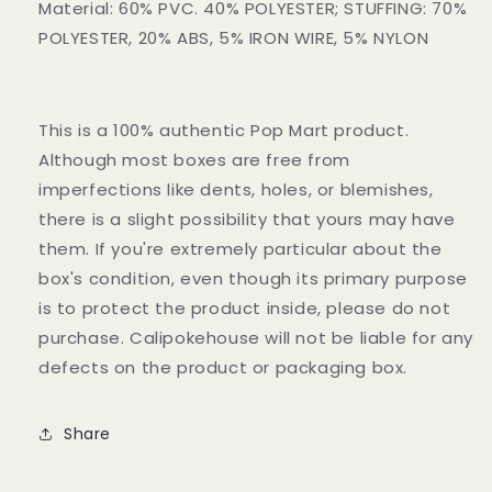
Material: 60% PVC. 40% POLYESTER; STUFFING: 70%
POLYESTER, 20% ABS, 5% IRON WIRE, 5% NYLON
This is a 100% authentic Pop Mart product.
Although most boxes are free from
imperfections like dents, holes, or blemishes,
there is a slight possibility that yours may have
them. If you're extremely particular about the
box's condition, even though its primary purpose
is to protect the product inside, please do not
purchase. Calipokehouse will not be liable for any
defects on the product or packaging box.
Share