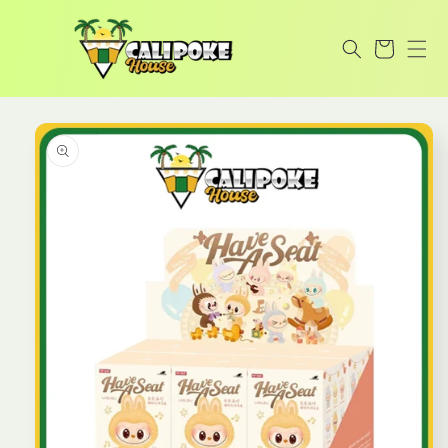
Skip to
content
Cart
Skip to
product
information