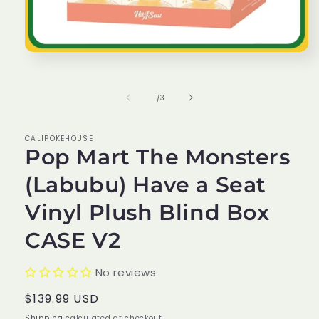
Open
media
1
in
of
1
/
3
modal
CALIPOKEHOUSE
Pop Mart The Monsters
(Labubu) Have a Seat
Vinyl Plush Blind Box
CASE V2
No reviews
Regular
$139.99 USD
price
Shipping
calculated at checkout.