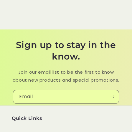
Sign up to stay in the
know.
Join our email list to be the first to know
about new products and special promotions.
Email
Quick Links