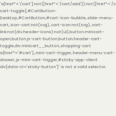
'a[href*='/cart']:not([href*='/cart/add']):not([href*='/c
cart-toggle],#CartButton-
Desktop,#CartButton,#cart-icon-bubble,.slide-menu-
cart,.icon-cart:not(svg),.cart-icon:not(svg),.cart-
link:not(div.header-icons):not(ul),button.minicart-
open,button.js-cart-button,button.header-cart-
toggle,div.minicart__button,.shopping-cart
a[href*='#cart'],.mini-cart-trigger,.header-menu-cart-
drawer,.js-mini-cart-trigger,#sticky-app-client
div[data-cl='sticky-button']' is not a valid selector.