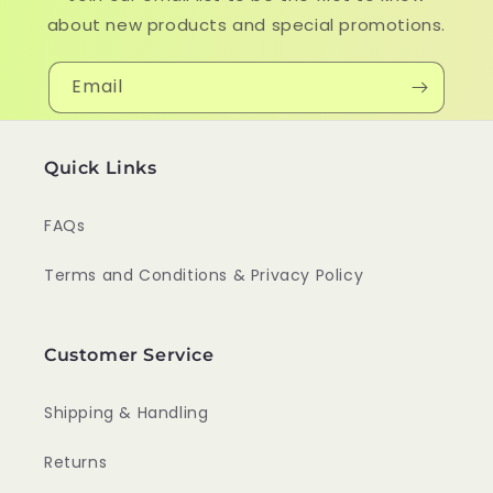
about new products and special promotions.
Email
Quick Links
FAQs
Terms and Conditions & Privacy Policy
Customer Service
Shipping & Handling
Returns