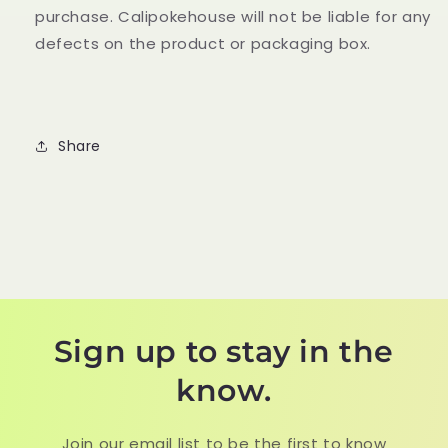
purchase. Calipokehouse will not be liable for any
defects on the product or packaging box.
Share
Sign up to stay in the
know.
Join our email list to be the first to know