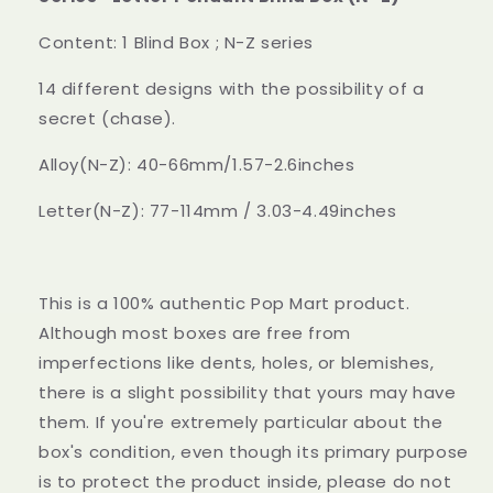
Box
Box
(N-
(N-
Content: 1 Blind Box ; N-Z series
Z)
Z)
14 different designs with the possibility of a
secret (chase).
Alloy(N-Z): 40-66mm/1.57-2.6inches
Letter(N-Z): 77-114mm / 3.03-4.49inches
This is a 100% authentic Pop Mart product.
Although most boxes are free from
imperfections like dents, holes, or blemishes,
there is a slight possibility that yours may have
them. If you're extremely particular about the
box's condition, even though its primary purpose
is to protect the product inside, please do not