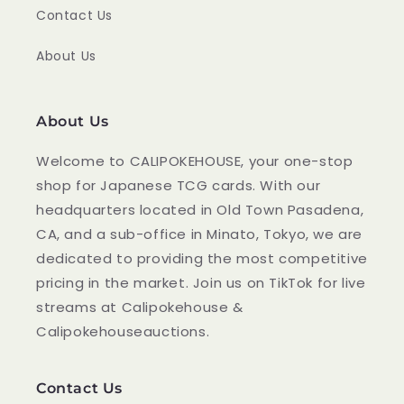
Contact Us
About Us
About Us
Welcome to CALIPOKEHOUSE, your one-stop
shop for Japanese TCG cards. With our
headquarters located in Old Town Pasadena,
CA, and a sub-office in Minato, Tokyo, we are
dedicated to providing the most competitive
pricing in the market. Join us on TikTok for live
streams at Calipokehouse &
Calipokehouseauctions.
Contact Us