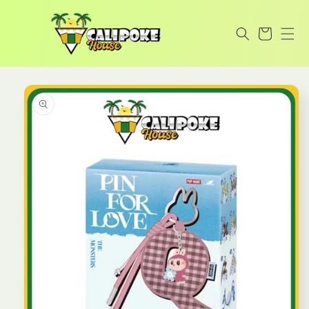
Skip to
content
Cart
Skip to
product
information