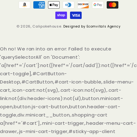
Payment
methods
© 2026,
Calipokehouse
.
Designed by Ecomvitals Agency
Oh no! We ran into an error:
Failed to execute
'querySelectorAll' on 'Document':
'a[href*='/cart']:not([href*='/cart/add']):not([href*='/c
cart-toggle],#CartButton-
Desktop,#CartButton,#cart-icon-bubble,.slide-menu-
cart,.icon-cart:not(svg),.cart-icon:not(svg),.cart-
link:not(div.header-icons):not(ul),button.minicart-
open,button.js-cart-button,button.header-cart-
toggle,div.minicart__button,.shopping-cart
a[href*='#cart'],.mini-cart-trigger,.header-menu-cart-
drawer,.js-mini-cart-trigger,#sticky-app-client