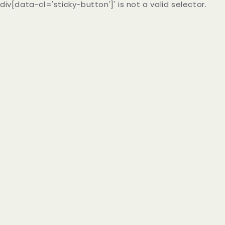
div[data-cl='sticky-button']' is not a valid selector.