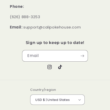
Phone:
‪(626) 888-3253
Email:
support@calipokehouse.com
Sign up to keep up to date!
Email
Instagram
TikTok
Country/region
USD $ | United States