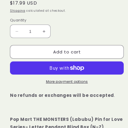
Regular
$17.99 USD
price
Shipping
calculated at checkout.
Quantity
Decrease
Increase
quantity
quantity
for
for
Add to cart
Pop
Pop
Mart
Mart
THE
THE
MONSTERS
MONSTERS
(Labubu)
(Labubu)
V4
V4
More payment options
Pin
Pin
for
for
No refunds or exchanges will be accepted
.
Love
Love
Series-
Series-
Letter
Letter
Pendant
Pendant
Pop Mart THE MONSTERS (Labubu) Pin for Love
Blind
Blind
Series- Letter Pendant Blind Box (N-Z)