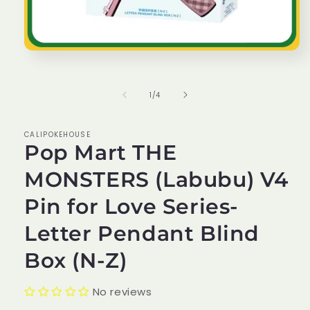
Open
media
1
in
of
1
/
4
modal
CALIPOKEHOUSE
Pop Mart THE
MONSTERS (Labubu) V4
Pin for Love Series-
Letter Pendant Blind
Box (N-Z)
No reviews