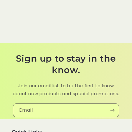
Sign up to stay in the
know.
Join our email list to be the first to know
about new products and special promotions.
Email
Quick Links