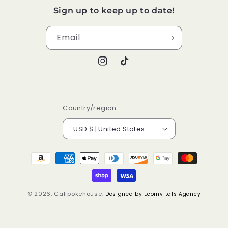
Sign up to keep up to date!
Email
Instagram
TikTok
Country/region
USD $ | United States
Payment
methods
© 2026,
Calipokehouse
.
Designed by Ecomvitals Agency