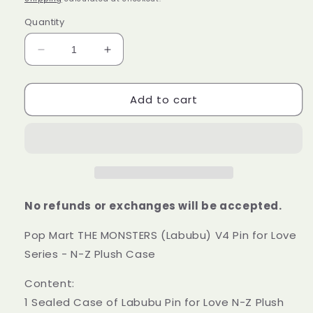
Quantity
Decrease
Increase
quantity
quantity
for
for
Add to cart
Pop
Pop
Mart
Mart
THE
THE
MONSTERS
MONSTERS
(Labubu)
(Labubu)
V4
V4
Pin
Pin
for
for
No refunds or exchanges will be accepted.
Love
Love
Series
Series
Pop Mart THE MONSTERS (Labubu) V4 Pin for Love
-
-
Series - N-Z Plush Case
N-
N-
Z
Z
Content:
Plush
Plush
1 Sealed Case of Labubu Pin for Love N-Z Plush
Case
Case