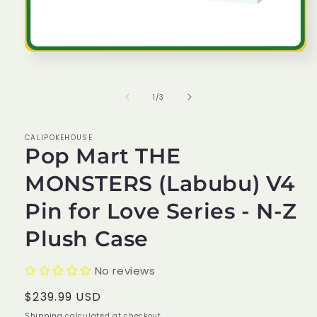
Open
media
1
in
of
1
/
3
modal
CALIPOKEHOUSE
Pop Mart THE
MONSTERS (Labubu) V4
Pin for Love Series - N-Z
Plush Case
No reviews
Regular
$239.99 USD
price
Shipping
calculated at checkout.