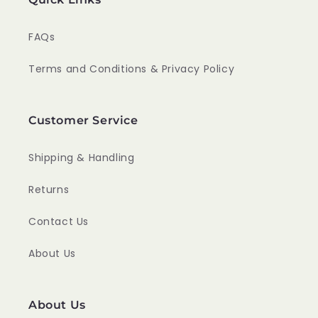
FAQs
Terms and Conditions & Privacy Policy
Customer Service
Shipping & Handling
Returns
Contact Us
About Us
About Us