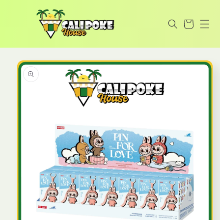
Skip to
content
Cart
Skip to
product
information