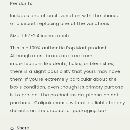
Pendants
Includes one of each variation with the chance
of a secret replacing one of the variations.
Size: 1.57-2.4 inches each
This is a 100% authentic Pop Mart product.
Although most boxes are free from
imperfections like dents, holes, or blemishes,
there is a slight possibility that yours may have
them. If you're extremely particular about the
box's condition, even though its primary purpose
is to protect the product inside, please do not
purchase. Calipokehouse will not be liable for any
defects on the product or packaging box.
Share