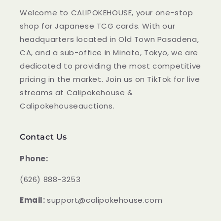
Welcome to CALIPOKEHOUSE, your one-stop
shop for Japanese TCG cards. With our
headquarters located in Old Town Pasadena,
CA, and a sub-office in Minato, Tokyo, we are
dedicated to providing the most competitive
pricing in the market. Join us on TikTok for live
streams at Calipokehouse &
Calipokehouseauctions.
Contact Us
Phone:
‪(626) 888-3253
Email:
support@calipokehouse.com