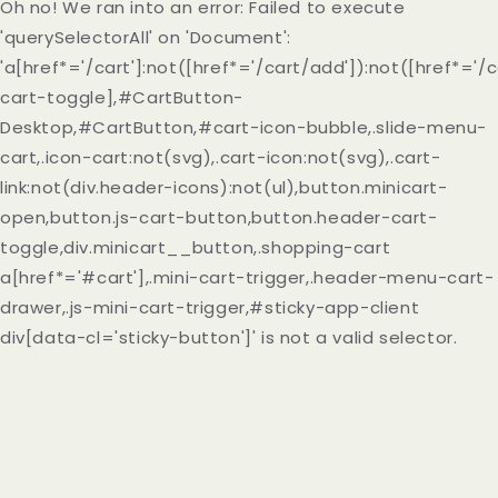
Oh no! We ran into an error:
Failed to execute
'querySelectorAll' on 'Document':
'a[href*='/cart']:not([href*='/cart/add']):not([href*='/c
cart-toggle],#CartButton-
Desktop,#CartButton,#cart-icon-bubble,.slide-menu-
cart,.icon-cart:not(svg),.cart-icon:not(svg),.cart-
link:not(div.header-icons):not(ul),button.minicart-
open,button.js-cart-button,button.header-cart-
toggle,div.minicart__button,.shopping-cart
a[href*='#cart'],.mini-cart-trigger,.header-menu-cart-
drawer,.js-mini-cart-trigger,#sticky-app-client
div[data-cl='sticky-button']' is not a valid selector.