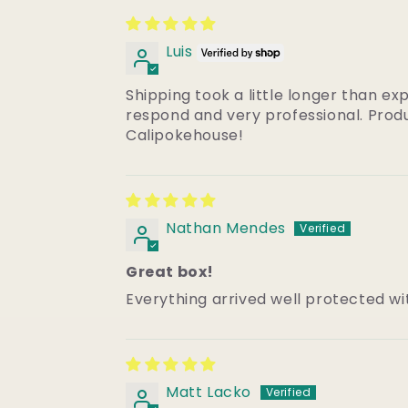
Luis
Shipping took a little longer than ex
respond and very professional. Produ
Calipokehouse!
Nathan Mendes
Great box!
Everything arrived well protected wi
Matt Lacko