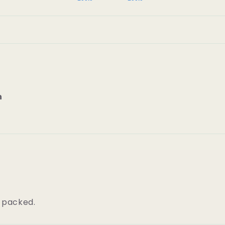
n
l packed.