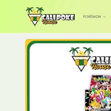
Skip to
content
POKÉMON
Skip to
product
information