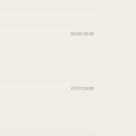
10/20/2025
07/17/2025