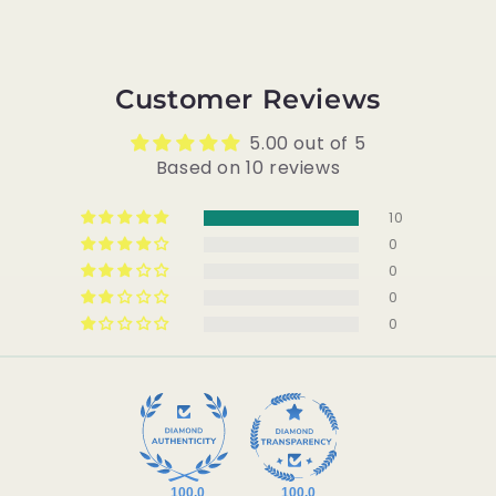
Customer Reviews
5.00 out of 5
Based on 10 reviews
10
0
0
0
0
100.0
100.0