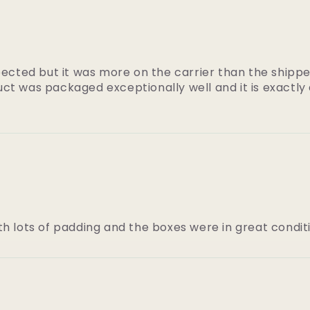
pected but it was more on the carrier than the shippe
ct was packaged exceptionally well and it is exactly
th lots of padding and the boxes were in great conditi