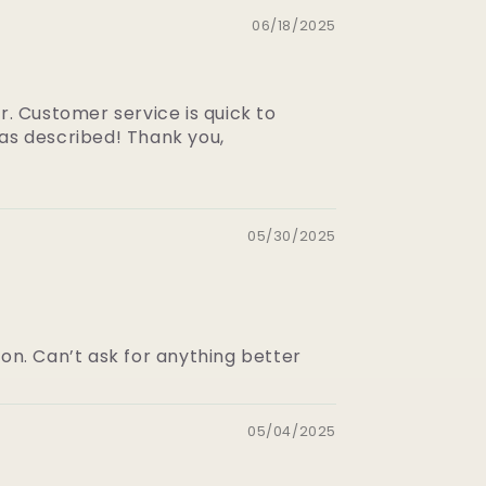
06/18/2025
r. Customer service is quick to
 as described! Thank you,
05/30/2025
on. Can’t ask for anything better
05/04/2025