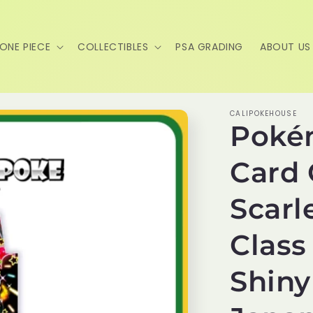
ONE PIECE
COLLECTIBLES
PSA GRADING
ABOUT US
CALIPOKEHOUSE
Poké
Card
Scarl
Class
Shiny