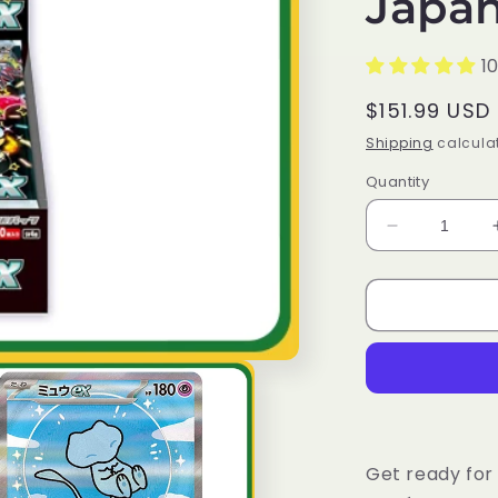
Japan
1
Regular
$151.99 USD
price
Shipping
calculat
Quantity
Decrease
quantity
for
Pokémon
Trading
Card
Game
SV4A
Scarlet
&amp;
Violet
Get ready for 
High