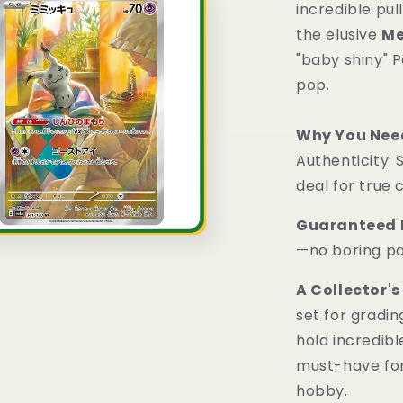
incredible pul
the elusive
M
"baby shiny" 
pop.
Why You Need
Authenticity: 
deal for true 
Guaranteed H
—no boring pa
A Collector's
set for gradi
hold incredibl
must-have for 
hobby.