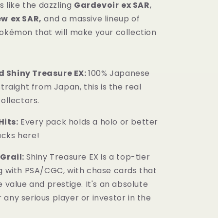
ls like the dazzling
Gardevoir
ex SAR
,
ew
ex SAR,
and a massive lineup of
Pokémon that will make your collection
 Shiny Treasure EX:
100% Japanese
Straight from Japan, this is the real
collectors.
its:
Every pack holds a holo or better
cks here!
 Grail:
Shiny Treasure EX is a top-tier
ng with PSA/CGC, with chase cards that
e value and prestige. It's an absolute
any serious player or investor in the