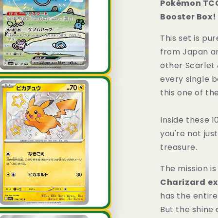
Pokémon TCG 
Class
Booster Box!
Booster
Box
This set is pu
Shiny
Treasure
from Japan a
Japanese
other Scarlet 
Sealed
every single 
this one of th
Inside these 1
you're not jus
treasure.
The mission is
Charizard
ex
has the enti
But the shine