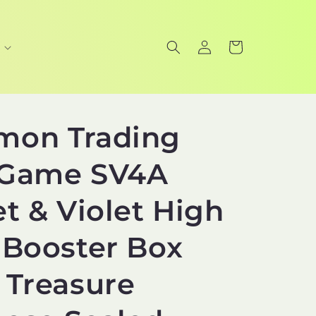
Log
Cart
in
mon Trading
 Game SV4A
et & Violet High
 Booster Box
 Treasure