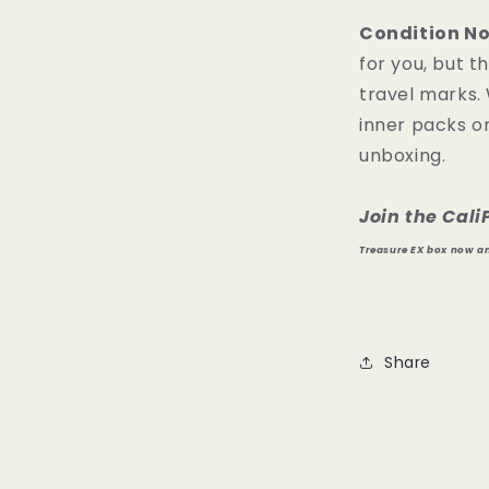
Condition No
for you, but 
travel marks.
inner packs or
unboxing.
Join the Cal
Treasure EX box now and
Share