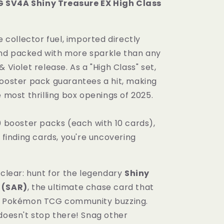
SV4A Shiny Treasure EX High Class
Class
Booster
Box
re collector fuel, imported directly
Shiny
Treasure
nd packed with more sparkle than any
Japanese
& Violet release. As a "High Class" set,
Sealed
booster pack guarantees a hit, making
e most thrilling box openings of 2025.
0 booster packs (each with 10 cards),
t finding cards, you're uncovering
 clear: hunt for the legendary
Shiny
 (SAR)
, the ultimate chase card that
re Pokémon TCG community buzzing.
 doesn't stop there! Snag other