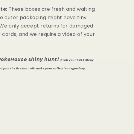
te:
These boxes are fresh and waiting
the outer packaging might have tiny
 We only accept returns for damaged
 cards, and we require a video of your
iPokeHouse shiny hunt!
Grab your SV4A Shiny
 pull the fire that will make your collection legendary.