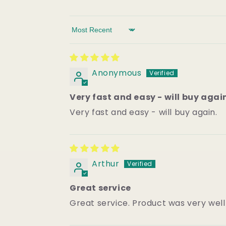
Sort by
Anonymous
Very fast and easy - will buy agai
Very fast and easy - will buy again.
Arthur
Great service
Great service. Product was very wel