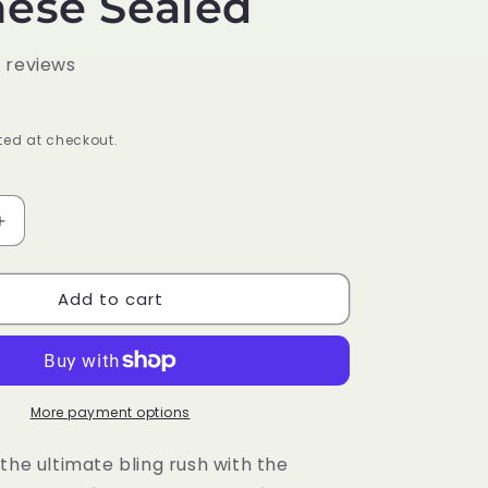
ese Sealed
0 reviews
ed at checkout.
Increase
quantity
for
Add to cart
Pokémon
Trading
Card
Game
SV4A
Scarlet
More payment options
&amp;
Violet
the ultimate bling rush with the
High