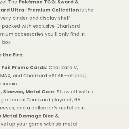
ize! The
Pokémon TCG: Sword &
Box
zard Ultra-Premium Collection
is the
Sword
&amp;
very binder and display shelf
Shield
-packed with exclusive Charizard
English
ium accessories you’ll only find in
e box.
 the Fire:
 Foil Promo Cards:
Charizard V,
VMAX, and Charizard VSTAR—etched,
d iconic.
 Sleeves, Metal Coin:
Show off with a
igantamax Charizard playmat, 65
eeves, and a collector’s metal coin.
 Metal Damage Dice &
evel up your game with six metal