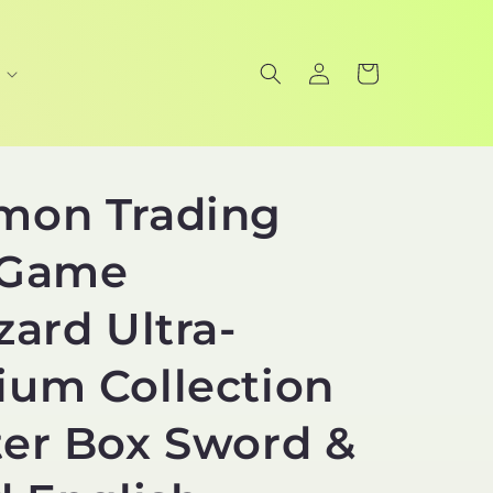
Log
Cart
in
mon Trading
 Game
zard Ultra-
um Collection
er Box Sword &