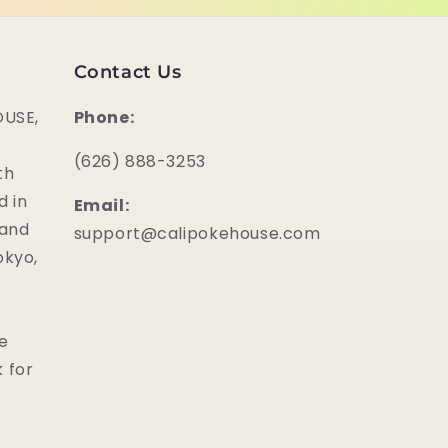
Contact Us
USE,
Phone:
‪(626) 888-3253
th
d in
Email:
 and
support@calipokehouse.com
okyo,
he
 for