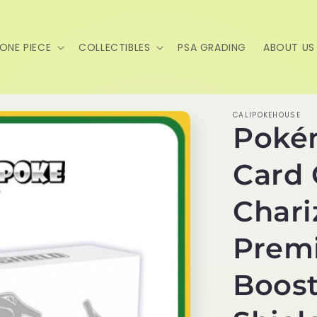
ONE PIECE
COLLECTIBLES
PSA GRADING
ABOUT US
CALIPOKEHOUSE
Poké
Card
Chari
Premi
Boost