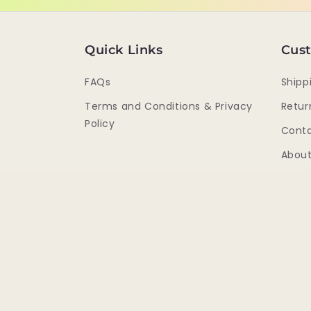
Quick Links
Cust
FAQs
Shipp
Terms and Conditions & Privacy
Retur
Policy
Conta
About