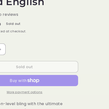
d English
o reviews
D
Sold out
ed at checkout.
Increase
quantity
for
Sold out
Pokémon
Trading
Card
Game
Charizard
Ultra-
More payment options
Premium
Collection
n-level bling with the ultimate
Booster