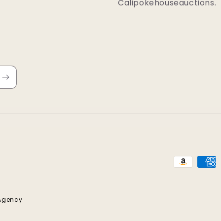
Calipokehouseauctions.
Payment
methods
 Agency