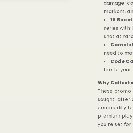
damage-cou
markers, an
16 Boost
series with
shot at rare
Complet
need to mas
Code Ca
fire to you
Why Collector
These promo 
sought-after 
commodity for 
premium play 
you’re set for