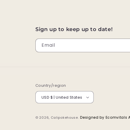
Sign up to keep up to date!
Email
Country/region
USD $ | United States
.
Designed by Ecomvitals
© 2026,
Calipokehouse