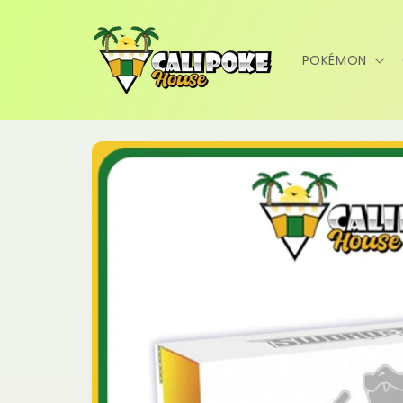
Skip to
content
POKÉMON
Skip to
product
information