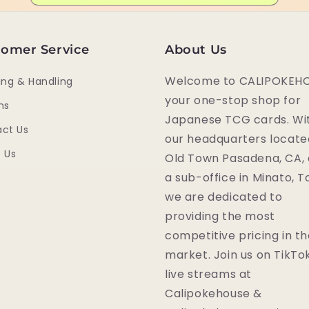
omer Service
About Us
Welcome to CALIPOKEHO
ing & Handling
your one-stop shop for
ns
Japanese TCG cards. Wi
ct Us
our headquarters locate
 Us
Old Town Pasadena, CA,
a sub-office in Minato, T
we are dedicated to
providing the most
competitive pricing in t
market. Join us on TikTok
live streams at
Calipokehouse &