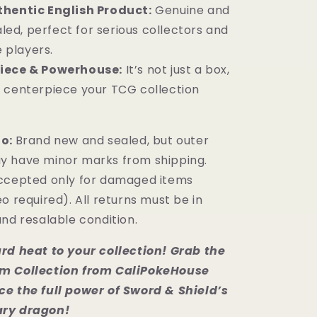
hentic English Product:
Genuine and
led, perfect for serious collectors and
 players.
iece & Powerhouse:
It’s not just a box,
ld centerpiece your TCG collection
fo:
Brand new and sealed, but outer
y have minor marks from shipping.
ccepted only for damaged items
o required). All returns must be in
nd resalable condition.
rd heat to your collection! Grab the
m Collection from CaliPokeHouse
e the full power of Sword & Shield’s
ry dragon!