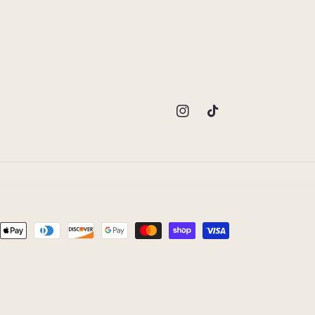
Instagram
TikTok