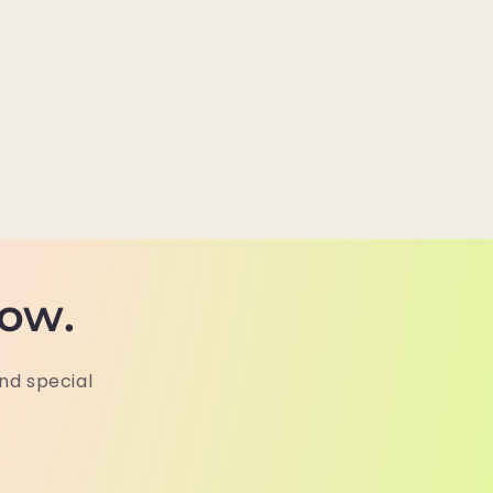
now.
and special