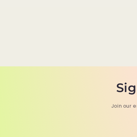
Sig
Join our e