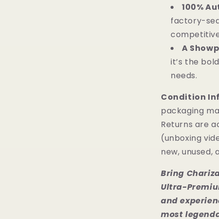
100% Aut
factory-sea
competitive
A Showp
it’s the bo
needs.
Condition In
packaging ma
Returns are a
(unboxing vide
new, unused, a
Bring Chariza
Ultra-Premiu
and experienc
most legenda