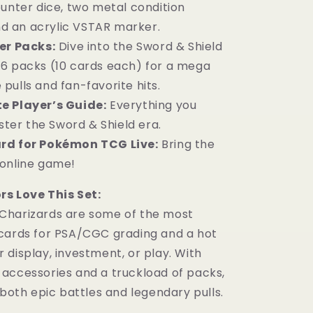
nter dice, two metal condition
d an acrylic VSTAR marker.
er Packs:
Dive into the Sword & Shield
 16 packs (10 cards each) for a mega
 pulls and fan-favorite hits.
e Player’s Guide:
Everything you
ter the Sword & Shield era.
rd for Pokémon TCG Live:
Bring the
r online game!
s Love This Set:
Charizards are some of the most
cards for PSA/CGC grading and a hot
display, investment, or play. With
accessories and a truckload of packs,
 both epic battles and legendary pulls.