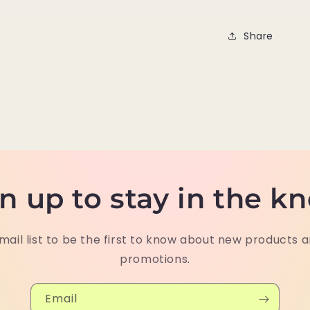
Share
n up to stay in the k
mail list to be the first to know about new products 
promotions.
Email