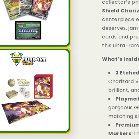
collector’s pr
Box
Shield Chari
Sword
&amp;
centerpiece e
Shield
deserves, jam
English
cards and prem
this ultra-rar
What’s Inside
3 Etched
Charizard 
brilliant, an
Playmat,
gorgeous G
matching sl
Premium
Markers:
L