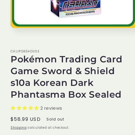
Open
media
1
in
modal
CALIPOKEHOUSE
Pokémon Trading Card
Game Sword & Shield
s10a Korean Dark
Phantasma Box Sealed
2 reviews
Regular
$58.99 USD
Sold out
price
Shipping
calculated at checkout.