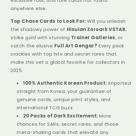
exclusive foils, and rare cards not found
anywhere else.
Top Chase Cards to Look For:
Will you unleash
the shadowy power of
Hisuian Zoroark VSTAR
,
strike gold with stunning
Trainer Galleries
, or
catch the elusive
Full Art Gengar?
Every pack
crackles with top hits and secret rares that
make this set a global favorite for collectors in
2025.
100% Authentic Korean Product:
Imported
straight from Korea, your guarantee of
genuine cards, unique print styles, and
international TCG buzz.
20 Packs of Dark Excitement:
More
chances for SARs, secret rares, and those
meta-shaking cards that elevate any