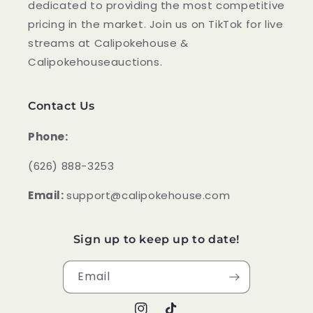
dedicated to providing the most competitive
pricing in the market. Join us on TikTok for live
streams at Calipokehouse &
Calipokehouseauctions.
Contact Us
Phone:
‪(626) 888-3253
Email:
support@calipokehouse.com
Sign up to keep up to date!
Email