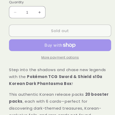
Quantity
Decrease
Increase
quantity
quantity
for
for
Sold out
Pokémon
Pokémon
Trading
Trading
Card
Card
Game
Game
Sword
Sword
&amp;
&amp;
More payment options
Shield
Shield
s10a
s10a
Step into the shadows and chase new legends
Korean
Korean
with the
Pokémon TCG Sword & Shield s10a
Dark
Dark
Korean Dark Phantasma Box
!
Phantasma
Phantasma
Box
Box
This authentic Korean release packs
20 booster
Sealed
Sealed
packs
, each with 6 cards—perfect for
discovering dark-themed treasures, Korean-