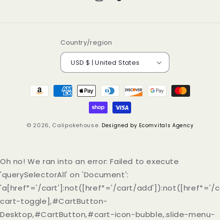
Instagram
TikTok
Country/region
USD $ | United States
Payment
methods
© 2026,
Calipokehouse
.
Designed by Ecomvitals Agency
Oh no! We ran into an error:
Failed to execute
'querySelectorAll' on 'Document':
'a[href*='/cart']:not([href*='/cart/add']):not([href*='/c
cart-toggle],#CartButton-
Desktop,#CartButton,#cart-icon-bubble,.slide-menu-