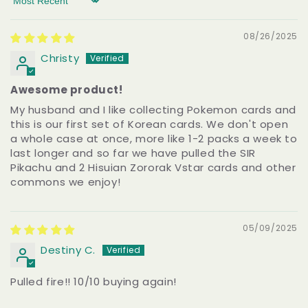
Sort by
08/26/2025
Christy
Awesome product!
My husband and I like collecting Pokemon cards and
this is our first set of Korean cards. We don't open
a whole case at once, more like 1-2 packs a week to
last longer and so far we have pulled the SIR
Pikachu and 2 Hisuian Zororak Vstar cards and other
commons we enjoy!
05/09/2025
Destiny C.
Pulled fire!! 10/10 buying again!