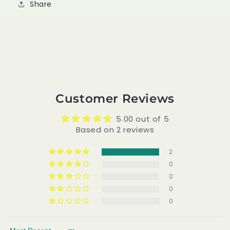
Share
Customer Reviews
5.00 out of 5
Based on 2 reviews
2
0
0
0
0