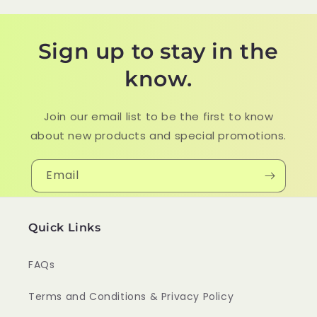
Sign up to stay in the
know.
Join our email list to be the first to know
about new products and special promotions.
Email
Quick Links
FAQs
Terms and Conditions & Privacy Policy