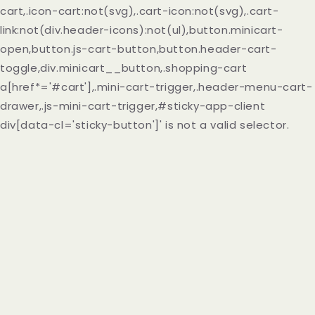
cart,.icon-cart:not(svg),.cart-icon:not(svg),.cart-
link:not(div.header-icons):not(ul),button.minicart-
open,button.js-cart-button,button.header-cart-
toggle,div.minicart__button,.shopping-cart
a[href*='#cart'],.mini-cart-trigger,.header-menu-cart-
drawer,.js-mini-cart-trigger,#sticky-app-client
div[data-cl='sticky-button']' is not a valid selector.