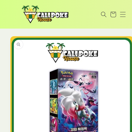
Skip to
content
Cart
Skip to
product
information