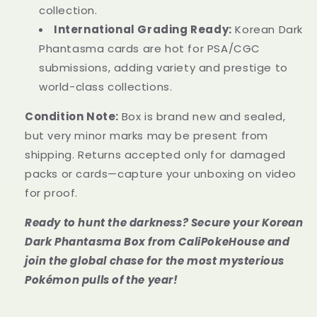
collection.
International Grading Ready:
Korean Dark
Phantasma cards are hot for PSA/CGC
submissions, adding variety and prestige to
world-class collections.
Condition Note:
Box is brand new and sealed,
but very minor marks may be present from
shipping. Returns accepted only for damaged
packs or cards—capture your unboxing on video
for proof.
Ready to hunt the darkness? Secure your Korean
Dark Phantasma Box from CaliPokeHouse and
join the global chase for the most mysterious
Pokémon pulls of the year!