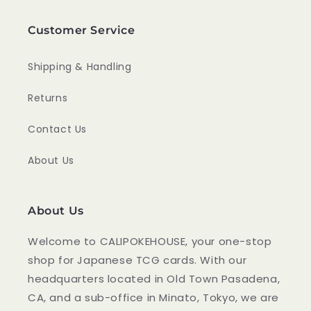
Customer Service
Shipping & Handling
Returns
Contact Us
About Us
About Us
Welcome to CALIPOKEHOUSE, your one-stop
shop for Japanese TCG cards. With our
headquarters located in Old Town Pasadena,
CA, and a sub-office in Minato, Tokyo, we are