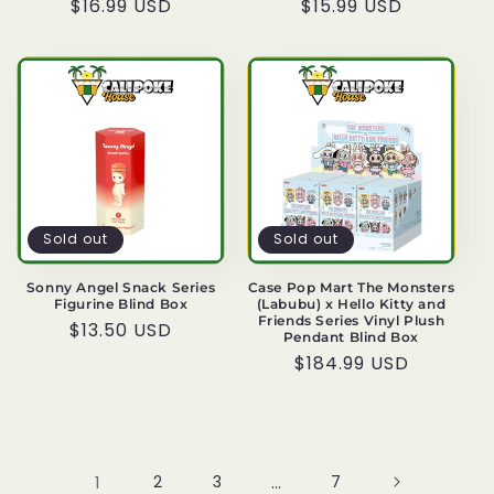
Regular
$16.99 USD
Regular
$15.99 USD
price
price
Sold out
Sold out
Sonny Angel Snack Series
Case Pop Mart The Monsters
Figurine Blind Box
(Labubu) x Hello Kitty and
Friends Series Vinyl Plush
Regular
$13.50 USD
Pendant Blind Box
price
Regular
$184.99 USD
price
1
2
3
…
7