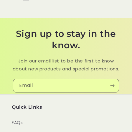
Sign up to stay in the
know.
Join our email list to be the first to know
about new products and special promotions.
Email
Quick Links
FAQs