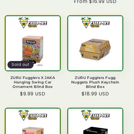
Regular
From $16.99 USD
price
price
Sold out
ZURU Fugglers X JAKA
ZURU Fugglers Fugg
Hanging Swing Car
Nuggets Plush Keychain
Ornament Blind Box
Blind Box
Regular
$9.99 USD
Regular
$18.99 USD
price
price