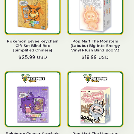
o
n
:
Pokémon Eevee Keychain
Pop Mart The Monsters
Gift Set Blind Box
(Labubu) Big Into Energy
[Simplified Chinese]
Vinyl Plush Blind Box V3
Regular
$25.99 USD
Regular
$19.99 USD
price
price
Pokémon Gengar Keychain
Pop Mart The Monsters