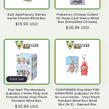
Eaki Apothecary Diaries
Pokemon Chinese Collect
Series Plushie Blind Box
151 Hope Card Sleeve Blind
Box [Simplified Chinese]
Regular
$16.99 USD
Regular
$26.99 USD
price
price
Sold out
Pop Mart The Monsters
CONFIRMED Pop Mart THE
(Labubu) x Hello Kitty and
MONSTERS (Labubu) V4 Pin
Friends Series Vinyl Plush
for Love Series - Vinyl Plush
Pendant Blind Box
Pendant Blind Box Blind
Box (N-Z) - Opened Box
Regular
$30.99 USD