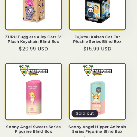
ZURU Fugglers Alley Cats 5"
Jujutsu Kaisen Cat Ear
Plush Keychain Blind Box
Plushie Series Blind Box
Regular
$20.99 USD
Regular
$15.99 USD
price
price
Sold out
Sonny Angel Sweets Series
Sonny Angel Hipper Animals
Figurine Blind Box
Series Figurine Blind Box