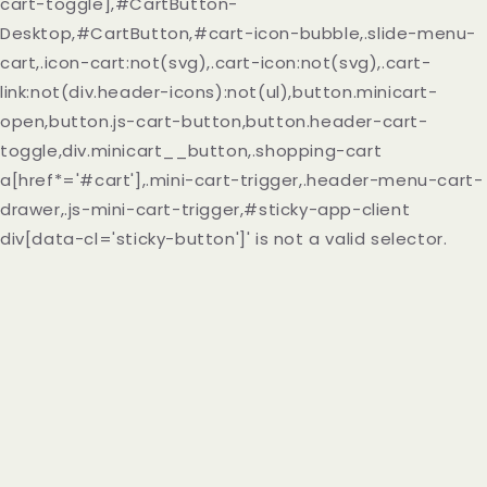
cart-toggle],#CartButton-
Desktop,#CartButton,#cart-icon-bubble,.slide-menu-
cart,.icon-cart:not(svg),.cart-icon:not(svg),.cart-
link:not(div.header-icons):not(ul),button.minicart-
open,button.js-cart-button,button.header-cart-
toggle,div.minicart__button,.shopping-cart
a[href*='#cart'],.mini-cart-trigger,.header-menu-cart-
drawer,.js-mini-cart-trigger,#sticky-app-client
div[data-cl='sticky-button']' is not a valid selector.