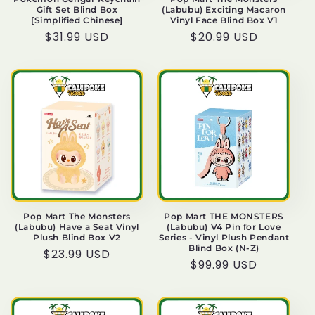
Gift Set Blind Box
(Labubu) Exciting Macaron
[Simplified Chinese]
Vinyl Face Blind Box V1
Regular
$31.99 USD
Regular
$20.99 USD
price
price
Pop Mart The Monsters
Pop Mart THE MONSTERS
(Labubu) Have a Seat Vinyl
(Labubu) V4 Pin for Love
Plush Blind Box V2
Series - Vinyl Plush Pendant
Blind Box (N-Z)
Regular
$23.99 USD
Regular
$99.99 USD
price
price