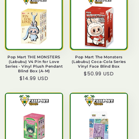
Pop Mart THE MONSTERS
Pop Mart The Monsters
(Labubu) V4 Pin for Love
(Labubu) Coca-Cola Series
Series - Vinyl Plush Pendant
Vinyl Face Blind Box
Blind Box (A-M)
Regular
$50.99 USD
Regular
$14.99 USD
price
price