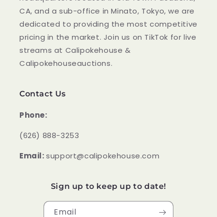
CA, and a sub-office in Minato, Tokyo, we are
dedicated to providing the most competitive
pricing in the market. Join us on TikTok for live
streams at Calipokehouse &
Calipokehouseauctions.
Contact Us
Phone:
‪(626) 888-3253
Email:
support@calipokehouse.com
Sign up to keep up to date!
Email