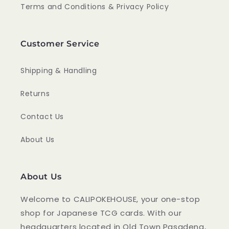
Terms and Conditions & Privacy Policy
Customer Service
Shipping & Handling
Returns
Contact Us
About Us
About Us
Welcome to CALIPOKEHOUSE, your one-stop
shop for Japanese TCG cards. With our
headquarters located in Old Town Pasadena,