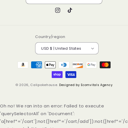
Instagram
TikTok
Country/region
USD $ | United States
Payment
methods
© 2026,
Calipokehouse
.
Designed by Ecomvitals Agency
Oh no! We ran into an error:
Failed to execute
'querySelectorAll' on 'Document':
'a[href*='/cart']:not([href*='/cart/add']):not([href*='/c