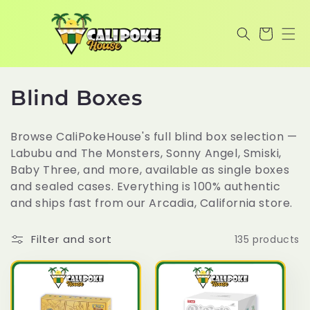
Skip to
content
Cart
C
Blind Boxes
o
Browse CaliPokeHouse's full blind box selection —
l
Labubu and The Monsters, Sonny Angel, Smiski,
Baby Three, and more, available as single boxes
l
and sealed cases. Everything is 100% authentic
e
and ships fast from our Arcadia, California store.
c
Filter and sort
135 products
t
i